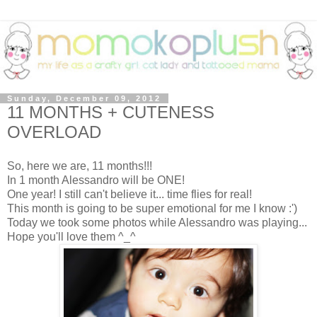
Sunday, December 09, 2012
11 MONTHS + CUTENESS
OVERLOAD
So, here we are, 11 months!!!
In 1 month Alessandro will be ONE!
One year! I still can't believe it... time flies for real!
This month is going to be super emotional for me I know :')
Today we took some photos while Alessandro was playing...
Hope you'll love them ^_^