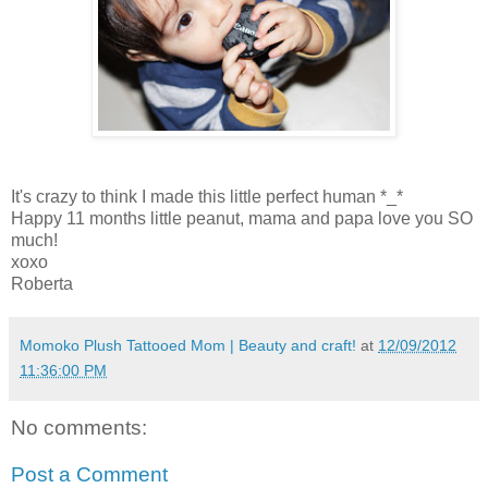
It's crazy to think I made this little perfect human *_*
Happy 11 months little peanut, mama and papa love you SO
much!
xoxo
Roberta
Momoko Plush Tattooed Mom | Beauty and craft!
at
12/09/2012
11:36:00 PM
No comments:
Post a Comment