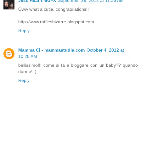
Jess Heath MUFX
September 29, 2012 at 11:35 AM
Oww what a cutie, congratulations!!
http://www.rafflesbizarre.blogspot.com
Reply
Mamma Cì - mammastudia.com
October 4, 2012 at
10:25 AM
bellissimo!!! come si fa a bloggare con un baby?? quando
dorme! :)
Reply