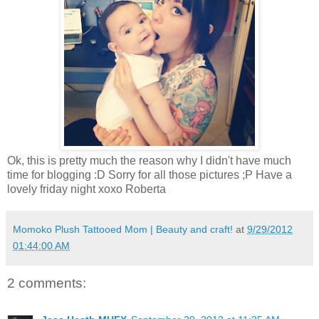
Ok, this is pretty much the reason why I didn't have much
time for blogging :D Sorry for all those pictures ;P Have a
lovely friday night xoxo Roberta
Momoko Plush Tattooed Mom | Beauty and craft!
at
9/29/2012
01:44:00 AM
2 comments: