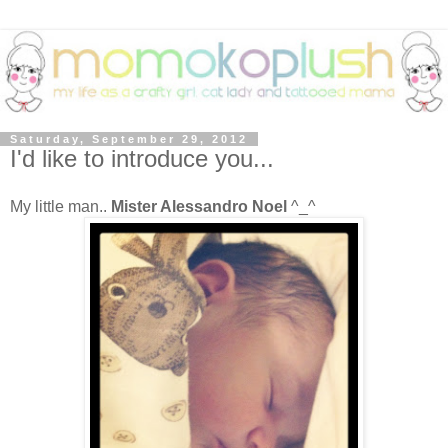
Saturday, September 29, 2012
I'd like to introduce you...
My little man..
Mister Alessandro Noel
^_^