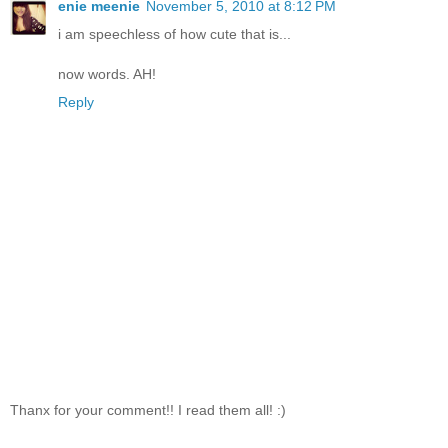
enie meenie
November 5, 2010 at 8:12 PM
i am speechless of how cute that is...
now words. AH!
Reply
Thanx for your comment!! I read them all! :)