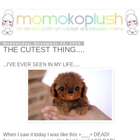
Wednesday, November 03, 2010
THE CUTEST THING....
...I'VE EVER SEEN IN MY LIFE.....
When I saw it today I was like this +___+ DEAD!