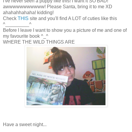
I've never seen a puppy like this! I want it SO BAD!
awwwwwwwwwww! Please Santa, bring it to me XD
ahahahhahaha! kidding!
Check
THIS
site and you'll find A LOT of cuties like this
^_________^
Before I leave I want to show you a picture of me and one of
my favourite book ^_^
WHERE THE WILD THINGS ARE
Have a sweet night...