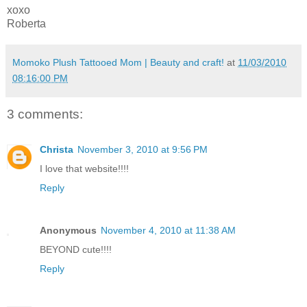
xoxo
Roberta
Momoko Plush Tattooed Mom | Beauty and craft!
at
11/03/2010
08:16:00 PM
3 comments:
Christa
November 3, 2010 at 9:56 PM
I love that website!!!!
Reply
Anonymous
November 4, 2010 at 11:38 AM
BEYOND cute!!!!
Reply