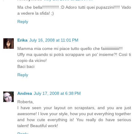
Ma che bella!!!!!!!!!!!!!! :D Adoro tutti quei pupazzini!!!!! Vado
a vedere la sfida! ;)
Reply
Erika
July 16, 2008 at 11:01 PM
Mamma mia come mi piace tutto quello che faiiiiiiiiiiiiiiii!!!
Uffy ma quando si potrà scrappare un po' insieme?! Così ti
copio da vicino!
Baci baci
Reply
Andrea
July 17, 2008 at 6:38 PM
Roberta,
I have seen your layout on scrapstars, and you are just
awesome! I love your style, how you put everything together
and how cute everything is! You really do have serious
talent! Beautiful work!