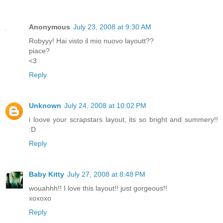
Anonymous
July 23, 2008 at 9:30 AM
Robyyy! Hai visto il mio nuovo layoutt??
piace?
<3
Reply
Unknown
July 24, 2008 at 10:02 PM
i loove your scrapstars layout, its so bright and summery!!
:D
Reply
Baby Kitty
July 27, 2008 at 8:48 PM
wouahhh!! I love this layout!! just gorgeous!!
xoxoxo
Reply