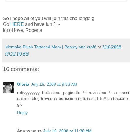
So I hope all of you will join this challenge ;)
Go
HERE
and have fun ^_-
lot of love, Roberta
Momoko Plush Tattooed Mom | Beauty and craft!
at
7/16/2008
09:22:00 AM
16 comments:
Gloria
July 16, 2008 at 9:53 AM
robyyyyyyyy bellissima paginetta!!! bravissima!!! se passi
dal mio blog trovi una bellissima notizia su Life!! un bacione,
glo
Reply
Anonymous
July 16, 2008 at 11:30 AM