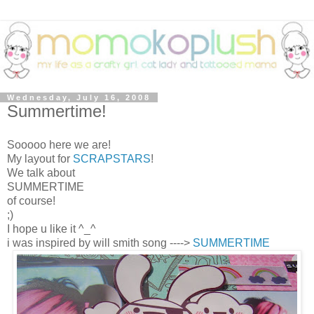
Wednesday, July 16, 2008
Summertime!
Sooooo here we are!
My layout for
SCRAPSTARS
!
We talk about
SUMMERTIME
of course!
;)
I hope u like it ^_^
i was inspired by will smith song ---->
SUMMERTIME