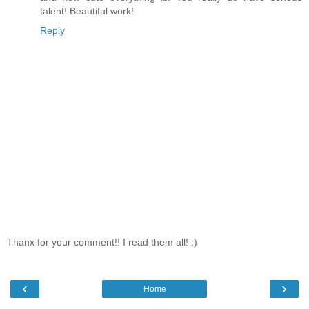
talent! Beautiful work!
Reply
Thanx for your comment!! I read them all! :)
‹
›
Home