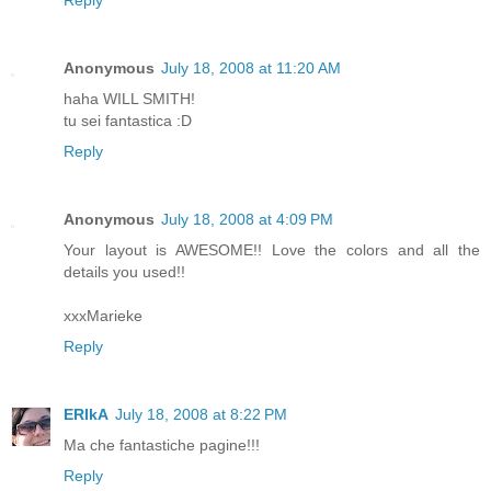
Reply
Anonymous
July 18, 2008 at 11:20 AM
haha WILL SMITH!
tu sei fantastica :D
Reply
Anonymous
July 18, 2008 at 4:09 PM
Your layout is AWESOME!! Love the colors and all the
details you used!!
xxxMarieke
Reply
ERIkA
July 18, 2008 at 8:22 PM
Ma che fantastiche pagine!!!
Reply