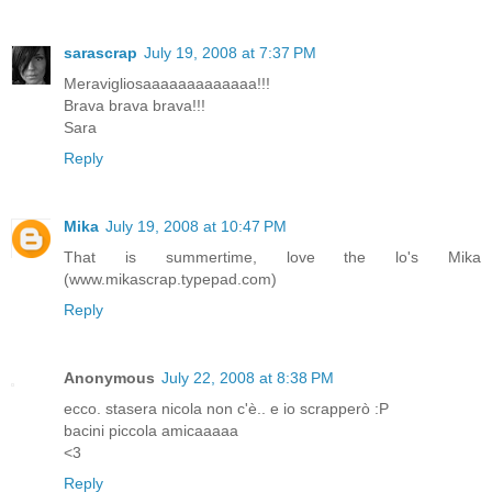
sarascrap
July 19, 2008 at 7:37 PM
Meravigliosaaaaaaaaaaaaa!!!
Brava brava brava!!!
Sara
Reply
Mika
July 19, 2008 at 10:47 PM
That is summertime, love the lo's Mika
(www.mikascrap.typepad.com)
Reply
Anonymous
July 22, 2008 at 8:38 PM
ecco. stasera nicola non c'è.. e io scrapperò :P
bacini piccola amicaaaaa
<3
Reply