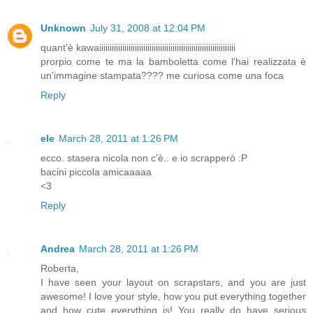
Unknown
July 31, 2008 at 12:04 PM
quant'è kawaiiiiiiiiiiiiiiiiiiiiiiiiiiiiiiiiiiiiiiiiiiiiiiiiiiiiiiiiiiiiiiiii
prorpio come te ma la bamboletta come l'hai realizzata è
un'immagine stampata???? me curiosa come una foca
Reply
ele
March 28, 2011 at 1:26 PM
ecco. stasera nicola non c'è.. e io scrapperò :P
bacini piccola amicaaaaa
<3
Reply
Andrea
March 28, 2011 at 1:26 PM
Roberta,
I have seen your layout on scrapstars, and you are just
awesome! I love your style, how you put everything together
and how cute everything is! You really do have serious